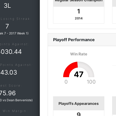
3L
1
2014
 Losing Streak:
7
ek 7
-
2017 Week 1
)
Playoff
Performance
oints Against:
5030.44
Win Rate
Points Against:
143.03
47
0
100
est Score:
75.96
3 vs Dean Benveniste
)
Playoffs Appearances
t Win Margin:
9