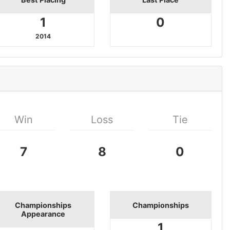
1
0
2014
Win
Loss
Tie
7
8
0
Championships
Championships
Appearance
1