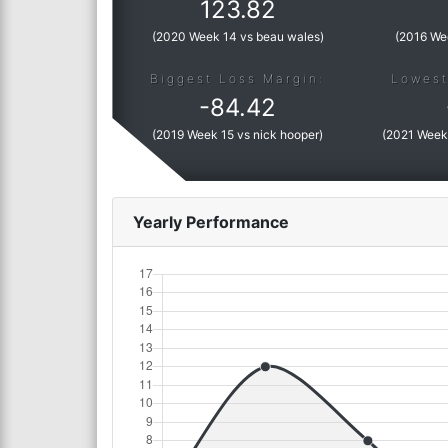
123.82
(
2020 Week 14 vs beau wales
)
(
2016 We
Biggest Loss Margin:
Lowest
-
84.42
(
2019 Week 15 vs nick hooper
)
(
2021 Week 
Yearly Performance