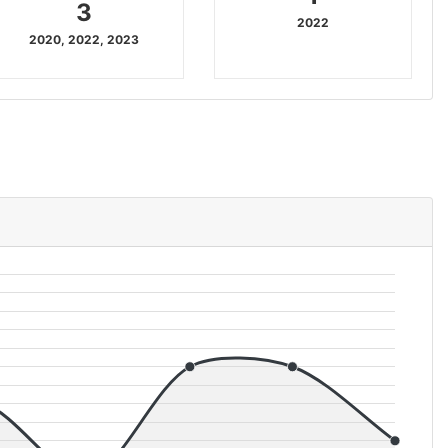
3
2022
2020, 2022, 2023