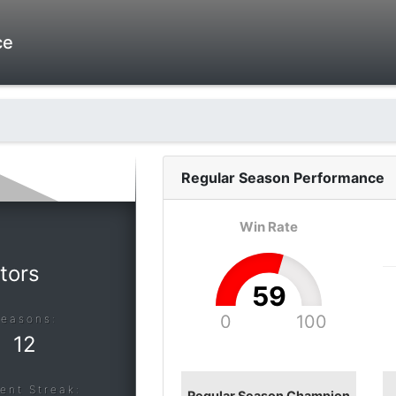
ce
Regular Season
Performance
Win Rate
tors
59
0
100
Seasons:
12
ent Streak:
Regular Season Champion