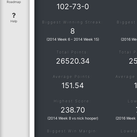
Roadmap
102
-
73
-
0
Help
Biggest Winning Streak:
Biggest
8
(
2014 Week 6
-
2014 Week 15
)
(
2016 We
Total Points:
Total P
26520.34
2
Average Points:
Average 
151.54
Highest Score:
Low
238.70
(
2014 Week 8 vs nick hooper
)
(
2016 Week 
Biggest Win Margin:
Lowes