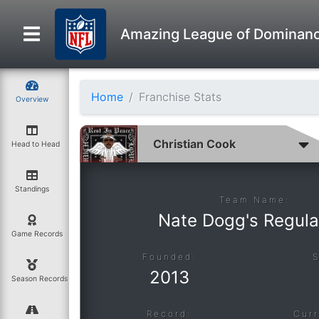
Amazing League of Dominan
Home
Franchise Stats
Overview
Head to Head
Standings
Team Name:
Nate Dogg's Regula
Game Records
Founded:
2013
Season Records
Record:
Curr