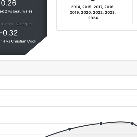
0.26
2014, 2015, 2017, 2018,
ek 2 vs beau wales
)
2019, 2020, 2022, 2023,
2024
 Loss Margin:
-
0.32
14 vs Christian Cook
)