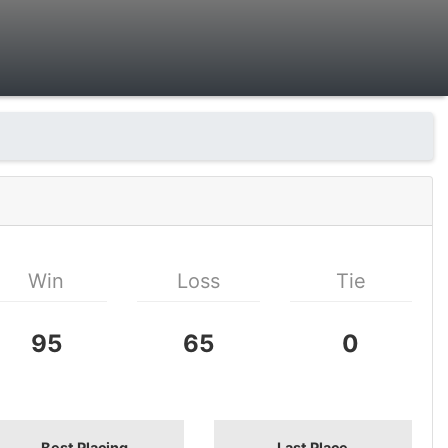
Win
Loss
Tie
95
65
0
Best Placing
Last Place