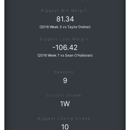
Biggest Win Margin:
81.34
(
2016 Week 3 vs Taylor Dreher
)
Biggest Loss Margin:
-
106.42
(
2016 Week 7 vs Sean O'Halloran
)
Seasons:
9
Current Streak:
1W
Biggest Losing Streak:
10