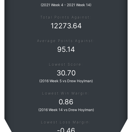
(
2021 Week 4
-
2021 Week 14
)
Total Points Against:
12273.64
Average Points Against:
95.14
Lowest Score:
30.70
(
2016 Week 5 vs Drew Hoylman
)
Lowest Win Margin:
0.86
(
2016 Week 14 vs Drew Hoylman
)
Lowest Loss Margin:
-
0.46