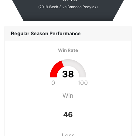
(
2019 Week 3 vs Brandon Pecylak
)
Regular Season
Performance
Win Rate
38
0
100
Win
46
Loss