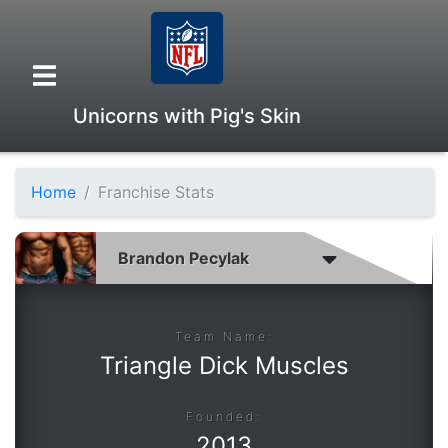
Unicorns with Pig's Skin
Home
Franchise Stats
Overview
Head to Head
Standings
Team Name:
Triangle Dick Muscles
Game Records
Founded:
2013
Season Records