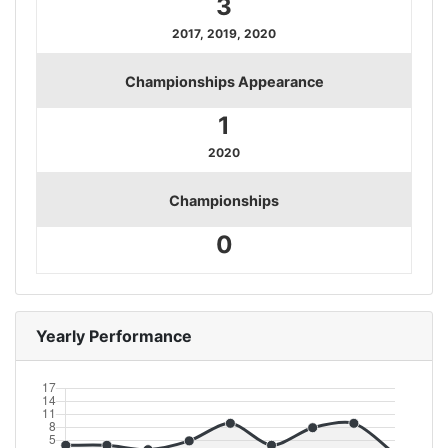
3
2017, 2019, 2020
Championships Appearance
1
2020
Championships
0
Yearly Performance