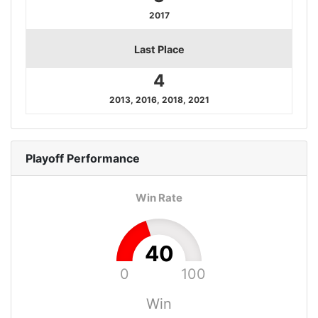
2017
Last Place
4
2013, 2016, 2018, 2021
Playoff
Performance
Win Rate
40
0
100
Win