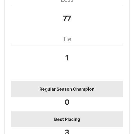
77
Tie
1
Regular Season Champion
0
Best Placing
3