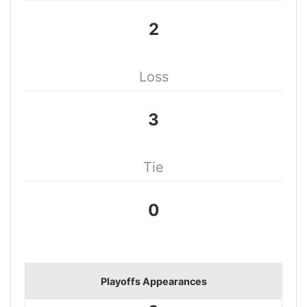
2
Loss
3
Tie
0
Playoffs Appearances