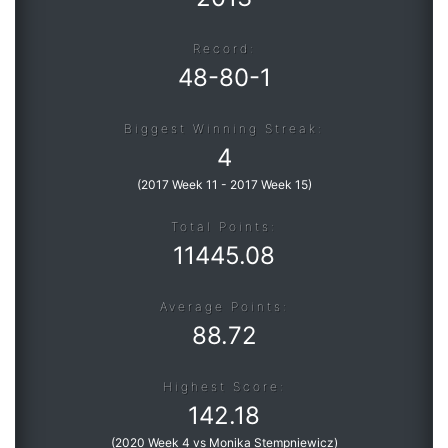
Record:
Roadmap
48
-
80
-
1
Help
Biggest Winning Streak:
4
(
2017 Week 11
-
2017 Week 15
)
Total Points:
11445.08
Average Points:
88.72
Highest Score:
142.18
(
2020 Week 4 vs Monika Stempniewicz
)