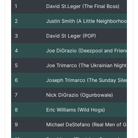
1
David St.Leger (The Final Boss)
Roadmap
2
Justin Smith (A Little Neighborhood Joint)
3
David St Leger (POP)
Help
4
Joe DiGrazio (Deezpool and Friends)
5
Joe Trimarco (The Ukrainian Nightmare)
6
Joseph Trimarco (The Sunday Silencer)
7
Nick DiGrazio (Ogunbowale)
8
Eric Williams (Wild Hogs)
9
Michael DeStefano (Real Men of Genius)