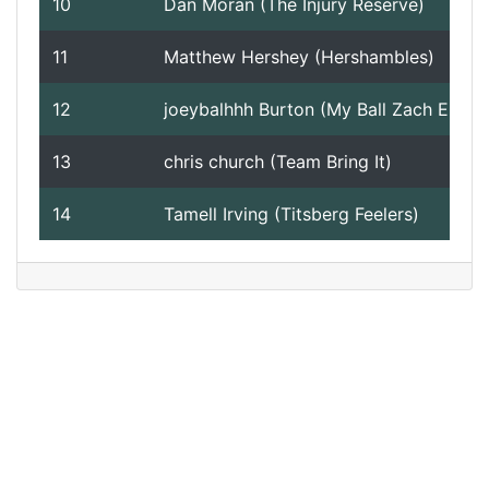
10
Dan Moran (The Injury Reserve)
11
Matthew Hershey (Hershambles)
12
joeybalhhh Burton (My Ball Zach Ertz)
13
chris church (Team Bring It)
14
Tamell Irving (Titsberg Feelers)
Version 2.10 - 2024 - Week 17