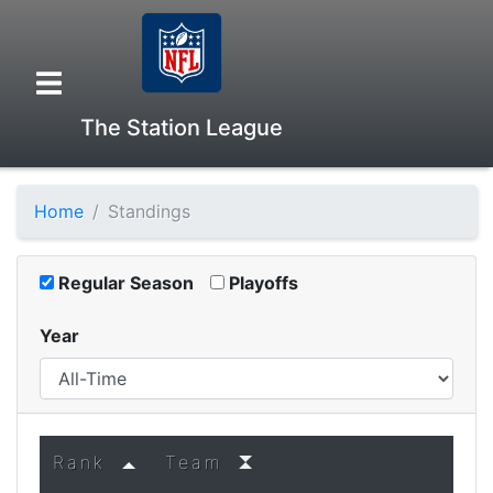
The Station League
Home
Standings
Overview
Regular Season
Playoffs
Head to Head
Year
Standings
Game Records
Rank
Team
Season Records