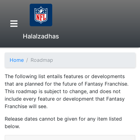
Halalzadhas
Home
Roadmap
Overview
The following list entails features or developments
Head to Head
that are planned for the future of Fantasy Franchise.
This roadmap is subject to change, and does not
include every feature or development that Fantasy
Standings
Franchise will see.
Release dates cannot be given for any item listed
Game Records
below.
Season Records