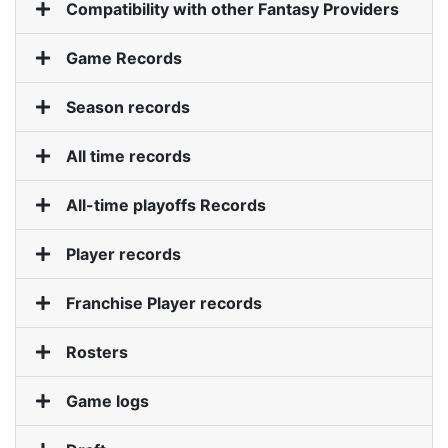
Compatibility with other Fantasy Providers
Game Records
Roadmap
Season records
Help
All time records
All-time playoffs Records
Player records
Franchise Player records
Rosters
Game logs