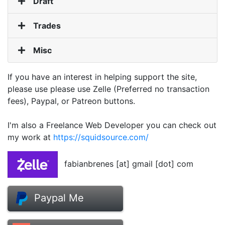
Draft
Trades
Misc
If you have an interest in helping support the site,
please use please use Zelle (Preferred no transaction
fees), Paypal, or Patreon buttons.
I'm also a Freelance Web Developer you can check out
my work at
https://squidsource.com/
fabianbrenes [at] gmail [dot] com
Paypal Me