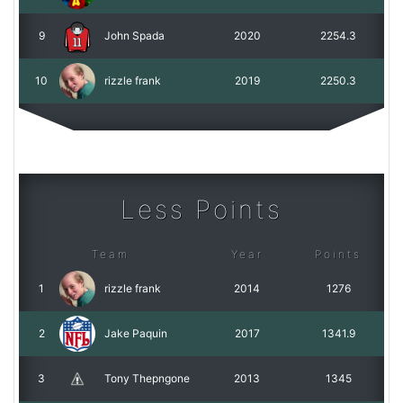
9
John Spada
2020
2254.3
10
rizzle frank
2019
2250.3
Less Points
Team
Year
Points
1
rizzle frank
2014
1276
2
Jake Paquin
2017
1341.9
3
Tony Thepngone
2013
1345