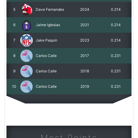
5
Dave Fernandes
2024
0.214
6
Jaime Iglesias
2021
0.214
7
Jake Paquin
2023
0.214
8
Carlos Calle
2017
0.231
9
Carlos Calle
2018
0.231
10
Carlos Calle
2019
0.231