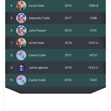
4
rizzle frank
2015
1390.8
5
Alejandro Calle
2017
1398
6
Jake Paquin
2015
1410
7
rizzle frank
2016
1410.4
8
Carlos Calle
2017
1415.1
9
Jaime Iglesias
2016
1423.3
10
Carlos Calle
2013
1424