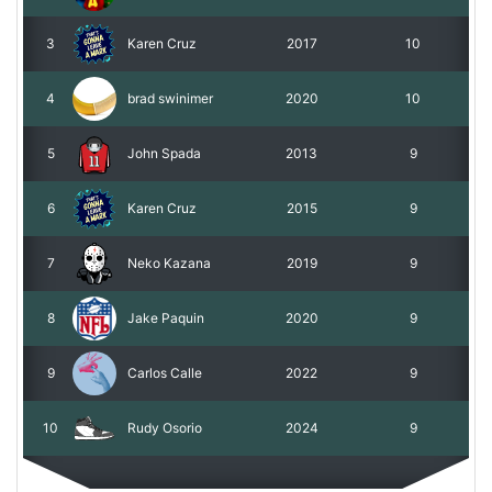
3
Karen Cruz
2017
10
4
brad swinimer
2020
10
5
John Spada
2013
9
6
Karen Cruz
2015
9
7
Neko Kazana
2019
9
8
Jake Paquin
2020
9
9
Carlos Calle
2022
9
10
Rudy Osorio
2024
9