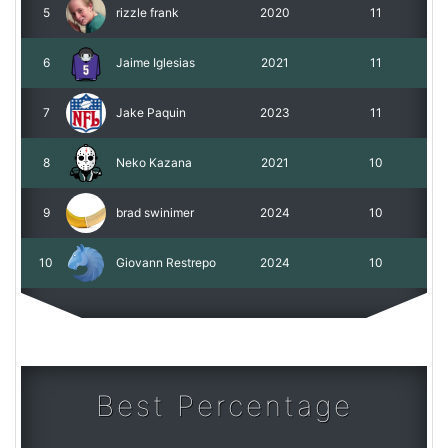
5
rizzle frank
2020
11
6
Jaime Iglesias
2021
11
7
Jake Paquin
2023
11
8
Neko Kazana
2021
10
9
brad swinimer
2024
10
10
Giovann Restrepo
2024
10
Best Percentage