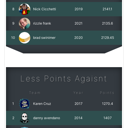
8
Nick Cicchetti
2019
2141.1
9
rizzle frank
2021
2135.6
10
brad swinimer
2020
2129.45
Less Points Agaisnt
Team
Year
Points
1
Karen Cruz
2017
1270.4
2
danny avendano
2014
1407