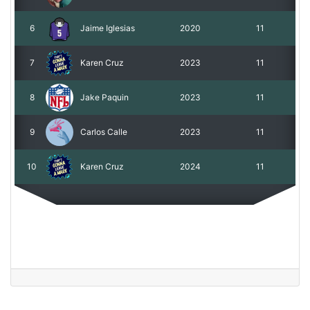
6
Jaime Iglesias
2020
11
7
Karen Cruz
2023
11
8
Jake Paquin
2023
11
9
Carlos Calle
2023
11
10
Karen Cruz
2024
11