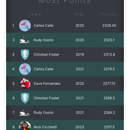
Most Points
Team
Year
Points
1
Carlos Calle
2020
2326.45
2
Rudy Osorio
2020
2323.1
3
Christian Foster
2019
2313.9
4
Carlos Calle
2021
2279.2
5
Dave Fernandes
2020
2277.15
6
Christian Foster
2021
2268.3
7
Rudy Osorio
2021
2264.2
8
Nick Cicchetti
2023
2257.5