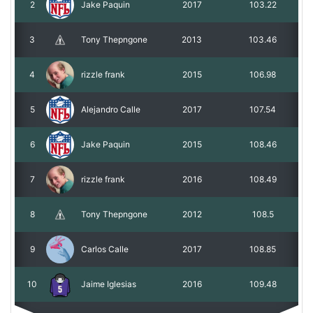
2
Jake Paquin
2017
103.22
3
Tony Thepngone
2013
103.46
4
rizzle frank
2015
106.98
5
Alejandro Calle
2017
107.54
6
Jake Paquin
2015
108.46
7
rizzle frank
2016
108.49
8
Tony Thepngone
2012
108.5
9
Carlos Calle
2017
108.85
10
Jaime Iglesias
2016
109.48