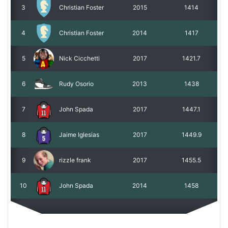
3
Christian Foster
2015
1414
4
Christian Foster
2014
1417
5
Nick Cicchetti
2017
1421.7
6
Rudy Osorio
2013
1438
7
John Spada
2017
1447.1
8
Jaime Iglesias
2017
1449.9
9
rizzle frank
2017
1455.5
10
John Spada
2014
1458