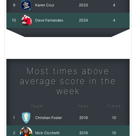
9
Karen Cruz
2023
4
10
Dave Fernandes
2024
4
Most times above
average score in the
week
Team
Year
Times
1
Christian Foster
2016
10
2
Nick Cicchetti
2016
10