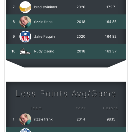
7
brad swinimer
2020
172.7
8
rizzle frank
2018
164.85
9
Jake Paquin
2020
164.82
10
Rudy Osorio
2018
163.37
Less Points Avg/Game
Team
Year
Points
1
rizzle frank
2014
98.15