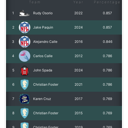
Team
Year
Percentage
1
Rudy Osorio
2022
0.857
2
Jake Paquin
2024
0.857
3
Alejandro Calle
2016
0.846
4
Carlos Calle
2012
0.786
5
John Spada
2024
0.786
6
Christian Foster
2021
0.786
7
Karen Cruz
2017
0.769
8
Christian Foster
2015
0.769
9
Christian Foster
2019
0.769