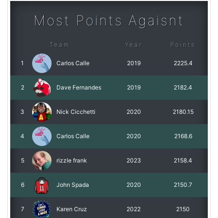
Most Points Agaisnt
Team
Year
Points
1
Carlos Calle
2019
2225.4
2
Dave Fernandes
2019
2182.4
3
Nick Cicchetti
2020
2180.15
4
Carlos Calle
2020
2168.6
5
rizzle frank
2023
2158.4
6
John Spada
2020
2150.7
7
Karen Cruz
2022
2150