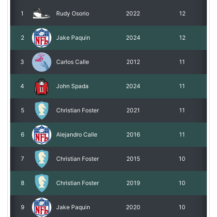
1
Rudy Osorio
2022
12
Roadmap
2
Jake Paquin
2024
12
Help
3
Carlos Calle
2012
11
4
John Spada
2024
11
5
Christian Foster
2021
11
6
Alejandro Calle
2016
11
7
Christian Foster
2015
10
8
Christian Foster
2019
10
9
Jake Paquin
2020
10