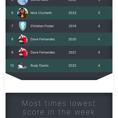
6
Nick Cicchetti
2023
5
7
Christian Foster
2019
4
8
Dave Fernandes
2020
4
9
Dave Fernandes
2021
4
10
Rudy Osorio
2022
4
Most times lowest
score in the week