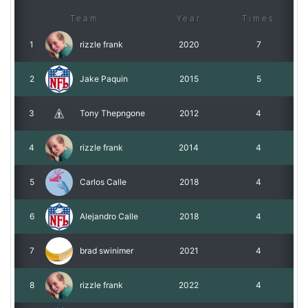
Team
Year
Times
1
rizzle frank
2020
7
2
Jake Paquin
2015
5
3
Tony Thepngone
2012
4
4
rizzle frank
2014
4
5
Carlos Calle
2018
4
6
Alejandro Calle
2018
4
7
brad swinimer
2021
4
8
rizzle frank
2022
4