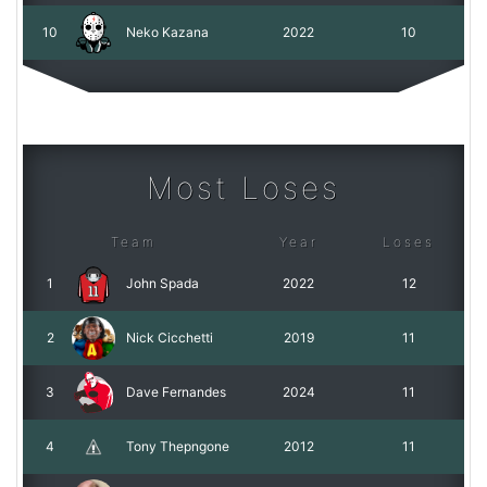
10
Neko Kazana
2022
10
Most Loses
Team
Year
Loses
1
John Spada
2022
12
2
Nick Cicchetti
2019
11
3
Dave Fernandes
2024
11
4
Tony Thepngone
2012
11