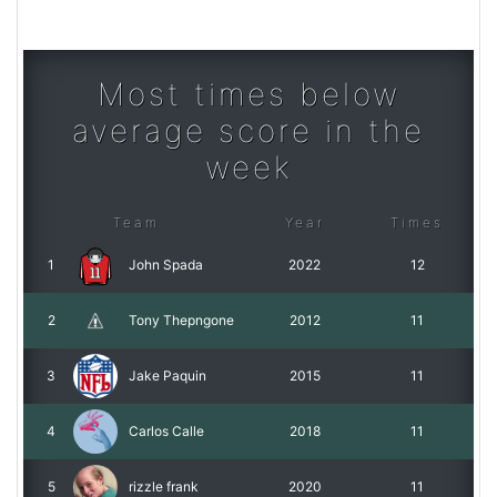
Most times below
average score in the
week
Team
Year
Times
1
John Spada
2022
12
2
Tony Thepngone
2012
11
3
Jake Paquin
2015
11
4
Carlos Calle
2018
11
5
rizzle frank
2020
11