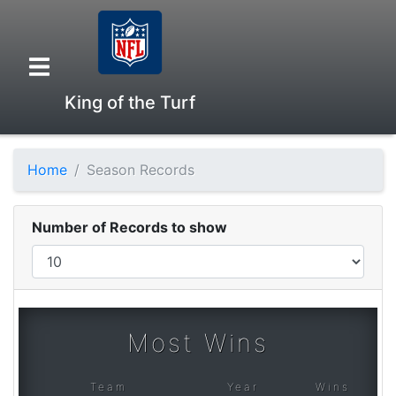
King of the Turf
Home
Season Records
Overview
Number of Records to show
Head to Head
Standings
Most Wins
Game Records
Team
Year
Wins
Season Records