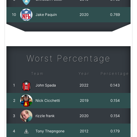
10
Jake Paquin
2020
0.769
Worst Percentage
Team
Year
Percentage
1
John Spada
2022
0.143
2
Nick Cicchetti
2019
0.154
3
rizzle frank
2020
0.154
4
Tony Thepngone
2012
0.179