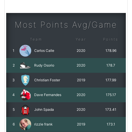
Most Points Avg/Game
Team
Year
Points
1
Carlos Calle
2020
178.96
2
Rudy Osorio
2020
178.7
3
Christian Foster
2019
177.99
4
Dave Fernandes
2020
175.17
5
John Spada
2020
173.41
6
rizzle frank
2019
173.1