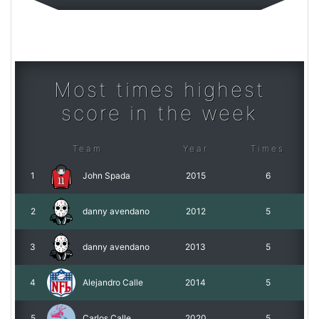
Most times highest
score in the week
Team
Year
Times
1
John Spada
2015
6
2
danny avendano
2012
5
3
danny avendano
2013
5
4
Alejandro Calle
2014
5
5
Carlos Calle
2020
5