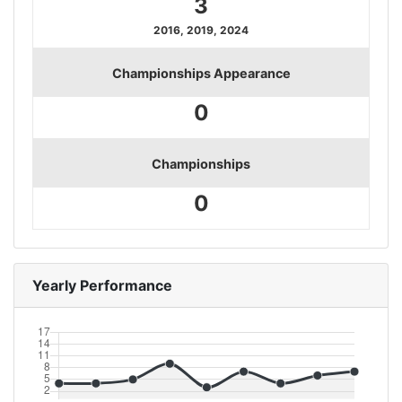
3
2016, 2019, 2024
Championships Appearance
0
Championships
0
Yearly Performance