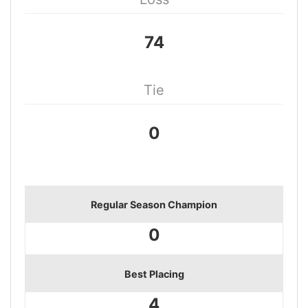
74
Tie
0
Regular Season Champion
0
Best Placing
4