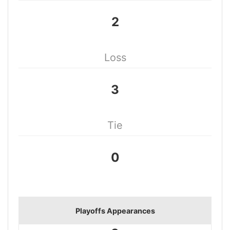
2
Loss
3
Tie
0
Playoffs Appearances