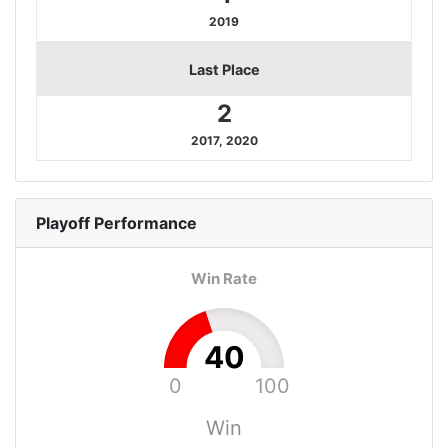
2019
Last Place
2
2017, 2020
Playoff
Performance
Win Rate
40
0
100
Win