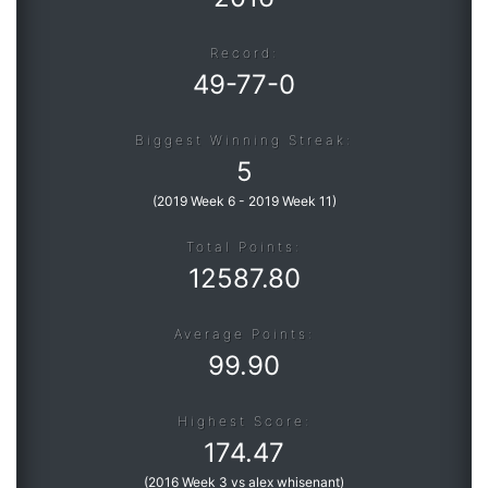
Record:
Roadmap
49
-
77
-
0
Help
Biggest Winning Streak:
5
(
2019 Week 6
-
2019 Week 11
)
Total Points:
12587.80
Average Points:
99.90
Highest Score:
174.47
(
2016 Week 3 vs alex whisenant
)