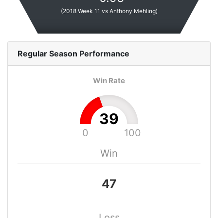
(
2018 Week 11 vs Anthony Mehling
)
Regular Season
Performance
Win Rate
39
0
100
Win
47
Loss