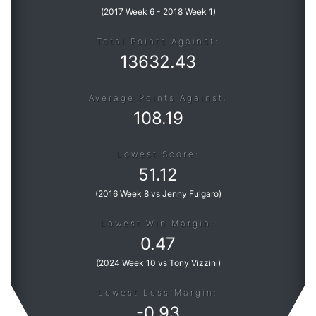
(
2017 Week 6
-
2018 Week 1
)
Total Points Against:
13632.43
Average Points Against:
108.19
Lowest Score:
51.12
(
2016 Week 8 vs Jenny Fulgaro
)
Lowest Win Margin:
0.47
(
2024 Week 10 vs Tony Vizzini
)
Lowest Loss Margin:
-
0.93