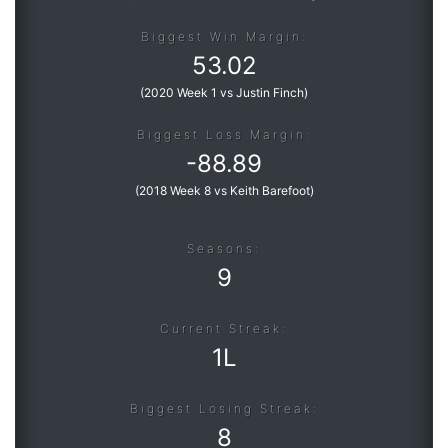
Biggest Win Margin:
53.02
(
2020 Week 1 vs Justin Finch
)
Biggest Loss Margin:
-
88.89
(
2018 Week 8 vs Keith Barefoot
)
Seasons:
9
Current Streak:
1L
Biggest Losing Streak:
8