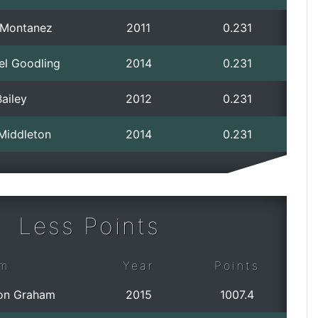
p Montanez
2011
0.231
el Goodling
2014
0.231
ailey
2012
0.231
 Middleton
2014
0.231
Less Points
m
Year
Points
on Graham
2015
1007.4