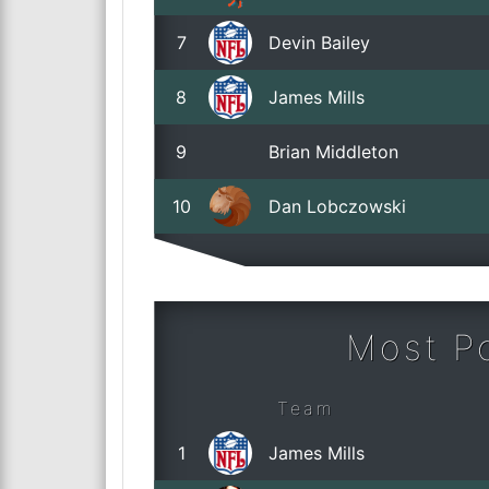
7
Devin Bailey
8
James Mills
9
Brian Middleton
10
Dan Lobczowski
Most Po
Team
1
James Mills