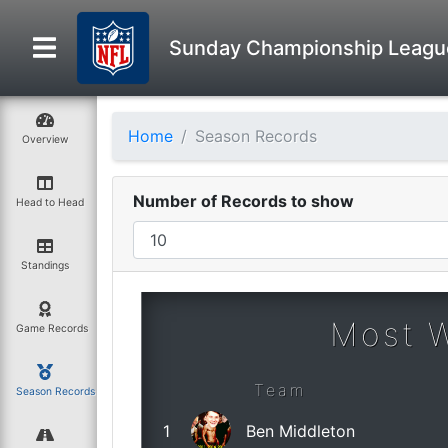
Sunday Championship Leagu
Home
Season Records
Overview
Number of Records to show
Head to Head
Standings
Most 
Game Records
Team
Season Records
1
Ben Middleton