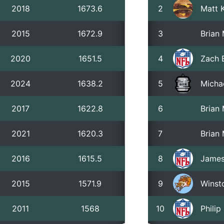
2018
1673.6
2
Matt 
2015
1672.9
3
Brian
2020
1651.5
4
Zach 
2024
1638.2
5
Micha
2017
1622.8
6
Brian
2021
1620.3
7
Brian
2016
1615.5
8
James
2015
1571.9
9
Winst
2011
1568
10
Phili