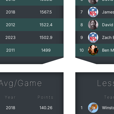
2018
1567.5
7
James
2012
1522.4
8
David
2023
1502.9
9
Zach 
2011
1499
10
Ben M
 Avg/Game
Les
Year
Points
Tea
2018
140.26
1
Winst