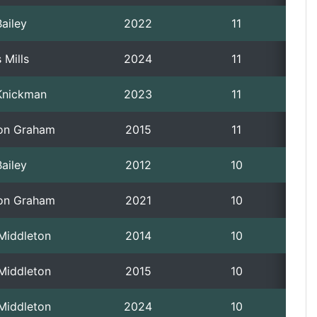
ailey
2022
11
 Mills
2024
11
Knickman
2023
11
on Graham
2015
11
ailey
2012
10
on Graham
2021
10
 Middleton
2014
10
 Middleton
2015
10
 Middleton
2024
10