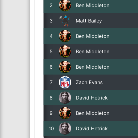
2
Ben Middleton
3
Matt Bailey
4
Ben Middleton
5
Ben Middleton
6
Ben Middleton
7
Zach Evans
8
David Hetrick
9
Ben Middleton
10
David Hetrick