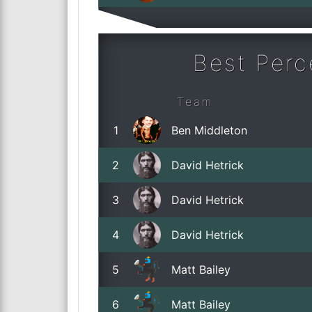
Best Per
Team
1
Ben Middleton
2
David Hetrick
3
David Hetrick
4
David Hetrick
5
Matt Bailey
6
Matt Bailey