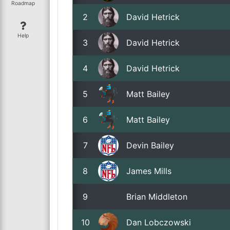
Roadmap
2
David Hetrick
Help
3
David Hetrick
4
David Hetrick
5
Matt Bailey
6
Matt Bailey
7
Devin Bailey
8
James Mills
9
Brian Middleton
10
Dan Lobczowski