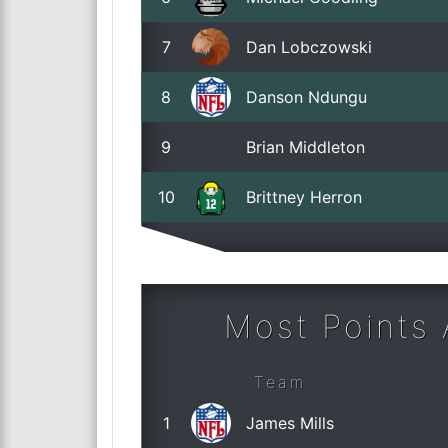
7
Dan Lobczowski
8
Danson Ndungu
9
Brian Middleton
10
Brittney Herron
Most Points
Team
1
James Mills