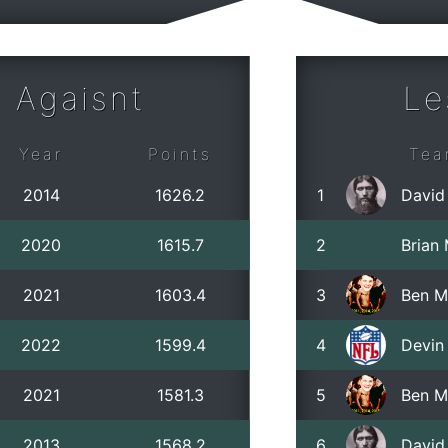
 Agaisnt
Le
Year
Points
Tea
2014
1626.2
1
David
2020
1615.7
2
Brian
2021
1603.4
3
Ben M
2022
1599.4
4
Devin 
2021
1581.3
5
Ben M
2013
1568.2
6
David