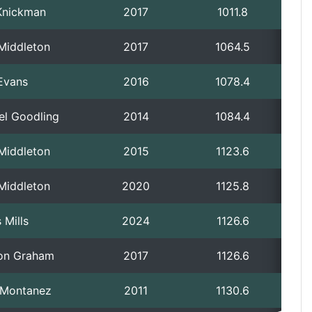
Knickman
2017
1011.8
 Middleton
2017
1064.5
Evans
2016
1078.4
el Goodling
2014
1084.4
 Middleton
2015
1123.6
 Middleton
2020
1125.8
 Mills
2024
1126.6
on Graham
2017
1126.6
p Montanez
2011
1130.6