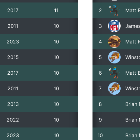
2017
11
2
Matt B
2011
10
3
James
2023
10
4
Matt 
2015
10
5
Winst
2017
10
6
Matt B
2011
10
7
Winst
2013
10
8
Brian
2022
10
9
Brian
2023
10
10
Brian