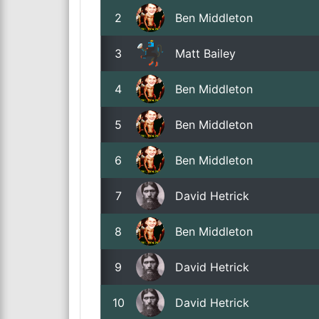
2
Ben Middleton
3
Matt Bailey
4
Ben Middleton
5
Ben Middleton
6
Ben Middleton
7
David Hetrick
8
Ben Middleton
9
David Hetrick
10
David Hetrick