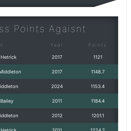
ss Points Agaisnt
m
Year
Points
 Hetrick
2017
1121
 Middleton
2017
1148.7
iddleton
2024
1153.4
Bailey
2011
1184.4
iddleton
2012
1201.1
 Hetrick
2011
1224.2