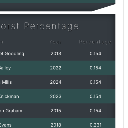
orst Percentage
m
Year
Percentage
el Goodling
2013
0.154
ailey
2022
0.154
 Mills
2024
0.154
Knickman
2023
0.154
on Graham
2015
0.154
Evans
2018
0.231