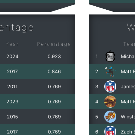
centage
W
Year
Percentage
Tea
2024
0.923
1
Micha
2017
0.846
2
Matt B
2011
0.769
3
James
2023
0.769
4
Matt 
2015
0.769
5
Winst
2017
0.769
6
Zach 