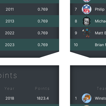
2011
0.769
7
Phili
2013
0.769
8
Micha
2022
0.769
9
Matt B
2023
0.769
10
Brian
ints
Year
Points
Tea
2018
1823.4
1
Winst