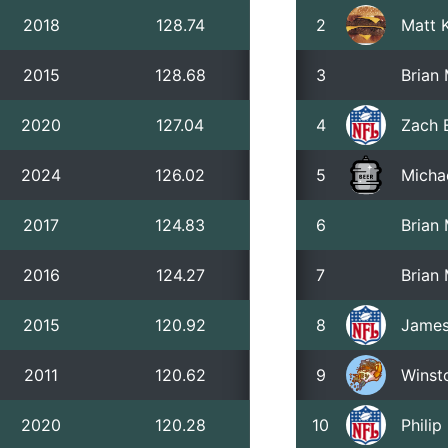
2018
128.74
2
Matt 
2015
128.68
3
Brian
2020
127.04
4
Zach 
2024
126.02
5
Micha
2017
124.83
6
Brian
2016
124.27
7
Brian
2015
120.92
8
James
2011
120.62
9
Winst
2020
120.28
10
Phili