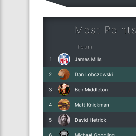
Most Points
Team
1
James Mills
2
Dan Lobczowski
3
Ben Middleton
4
Matt Knickman
5
David Hetrick
6
Michael Goodling