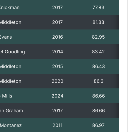
Knickman
2017
77.83
 Middleton
2017
81.88
Evans
2016
82.95
el Goodling
2014
83.42
 Middleton
2015
86.43
 Middleton
2020
86.6
 Mills
2024
86.66
on Graham
2017
86.66
p Montanez
2011
86.97