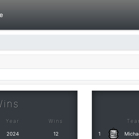
e
Wins
Year
Wins
Tea
2024
12
1
Micha