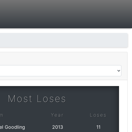
Most Loses
m
Year
Loses
el Goodling
2013
11