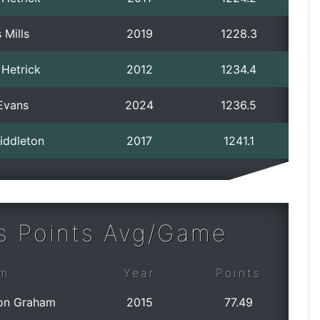
 Mills
2019
1228.3
 Hetrick
2012
1234.4
Evans
2024
1236.5
iddleton
2017
1241.1
s Points Avg/Game
m
Year
Points
on Graham
2015
77.49