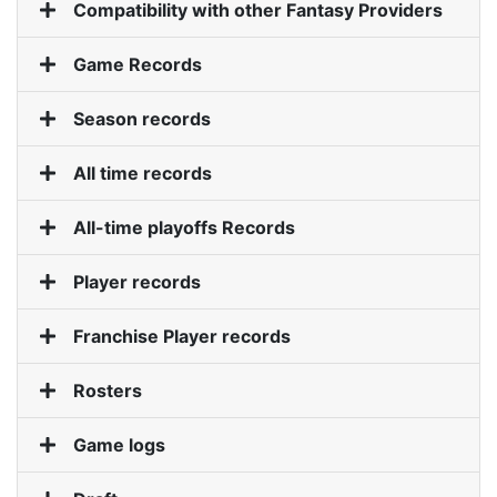
Compatibility with other Fantasy Providers
Game Records
Roadmap
Season records
Help
All time records
All-time playoffs Records
Player records
Franchise Player records
Rosters
Game logs