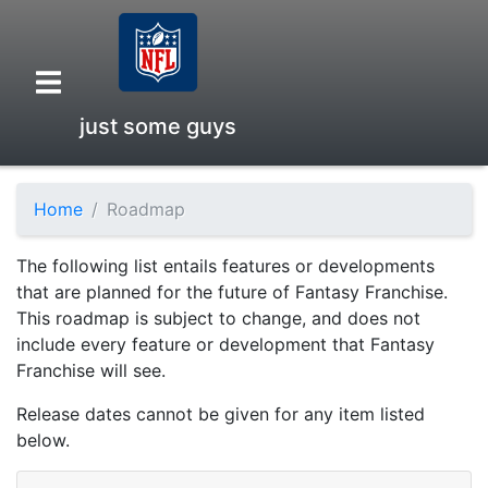
just some guys
Home
Roadmap
Overview
The following list entails features or developments
Head to Head
that are planned for the future of Fantasy Franchise.
This roadmap is subject to change, and does not
include every feature or development that Fantasy
Standings
Franchise will see.
Release dates cannot be given for any item listed
Game Records
below.
Season Records