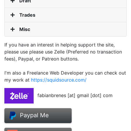
Draft
Trades
Misc
If you have an interest in helping support the site,
please use please use Zelle (Preferred no transaction
fees), Paypal, or Patreon buttons.
I'm also a Freelance Web Developer you can check out
my work at
https://squidsource.com/
fabianbrenes [at] gmail [dot] com
Paypal Me