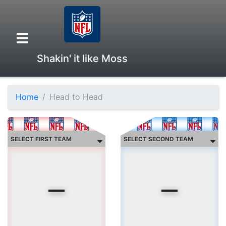
Shakin' it like Moss
Home
Head to Head
Overview
Head to Head
-
-
Standings
Game Records
current streak:
Season Records