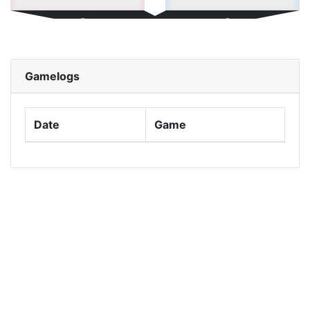
0
0
Roadmap
highest win streak:
Gamelogs
0
0
Help
Date
Total Points:
Game
0.00
0.00
Average Points:
NaN
NaN
Highest Score:
0
0